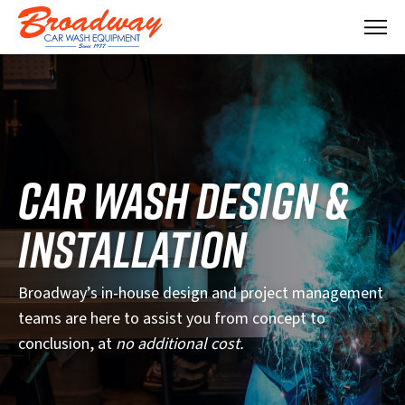
M
e
n
u
CAR WASH DESIGN &
INSTALLATION
Broadway’s in-house design and project management
teams are here to assist you from concept to
conclusion, at
no additional cost.